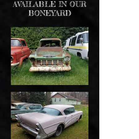
AVAILABLE IN OUR
BONEYARD