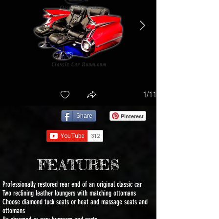
1/11
Share
Pinterest
FEATURES
Professionally restored rear end of an original classic car
Two reclining leather loungers with matching ottomans
Choose diamond tuck seats or heat and massage seats and
ottomans