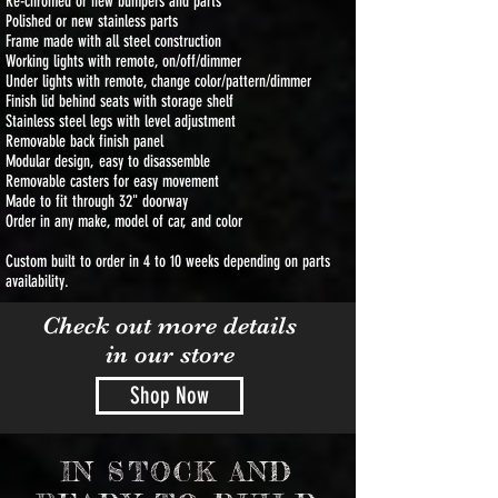
Re-chromed or new bumpers and parts
Polished or new stainless parts
Frame made with all steel construction
Working lights with remote, on/off/dimmer
Under lights with remote, change color/pattern/dimmer
Finish lid behind seats with storage shelf
Stainless steel legs with level adjustment
Removable back finish panel
Modular design, easy to disassemble
Removable casters for easy movement
Made to fit through 32" doorway
Order in any make, model of car, and color
Custom built to order in 4 to 10 weeks depending on parts
availability.
Check out more details
in our store
Shop Now
IN STOCK AND