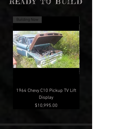
READY TO BUILD
Building Now
Building Now
1964 Chevy C10 Pickup TV Lift
1960 Chevy C10 Pickup 
Display
Price
$10,995.00