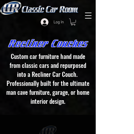
Log In
Recliner Couches
Custom car furniture hand made
from classic cars and repurposed
into a Recliner Car Couch.
Professionally built
for the ultimate
man cave furniture, garage, or home
interior design.