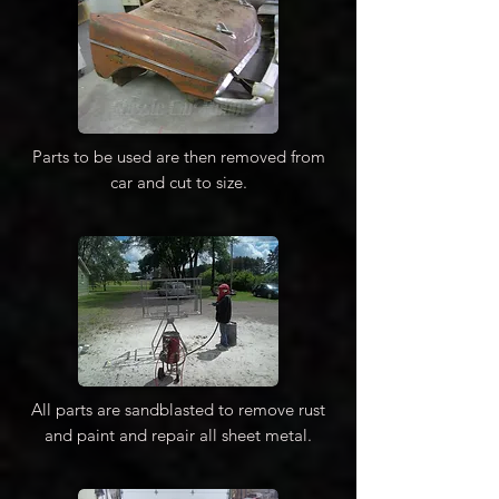
Parts to be used are then removed from
car and cut to size.
All parts are sandblasted to remove rust
and paint and repair all sheet metal.