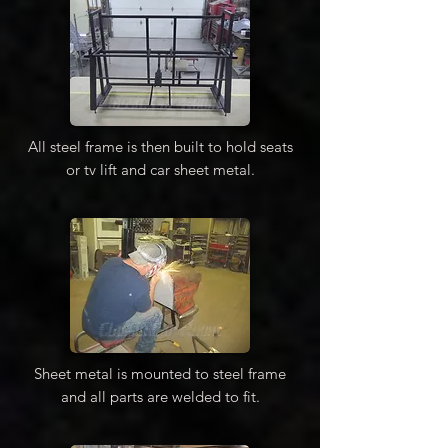
All steel frame is then built to hold seats
or tv lift and car sheet metal.
Sheet metal is mounted to steel frame
and all parts are welded to fit.