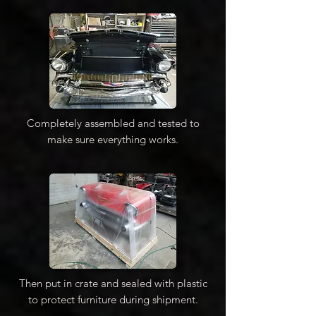
Completely assembled and tested to
make sure everything works.
Then put in crate and sealed with plastic
to protect furniture during shipment.