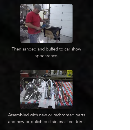
Then sanded and buffed to car show
appearance.
Assembled with new or rechromed parts
and new or polished stainless steel trim.