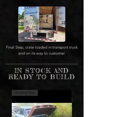
Final Step, crate loaded in transport truck
and on its way to customer.
IN STOCK AND
READY TO BUILD
Building Now
Building Now