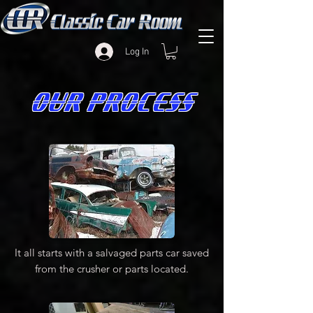
Log In
OUR PROCESS
It all starts with a salvaged parts car saved
from the crusher or parts located.