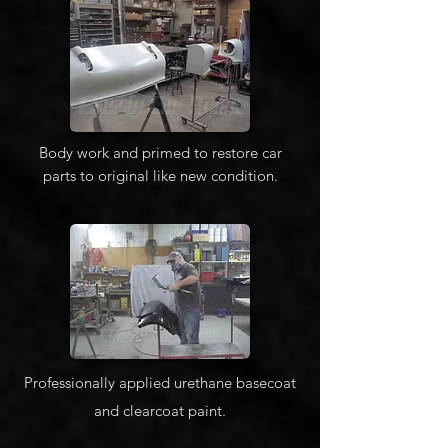
Body work and primed to restore car
parts to original like new condition.
Professionally applied urethane basecoat
and clearcoat paint.